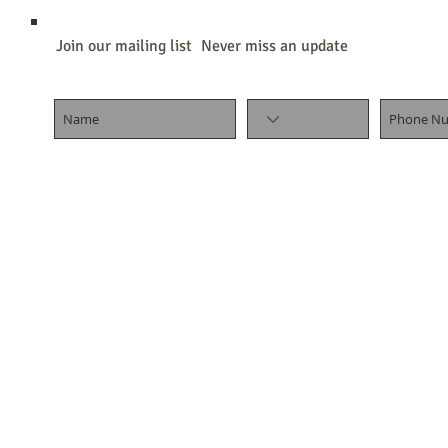
Join our mailing list
Never miss an update