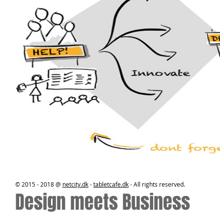
© 2015 - 2018 @
netcity.dk
-
tabletcafe.dk
- All rights reserved.
Design meets Business