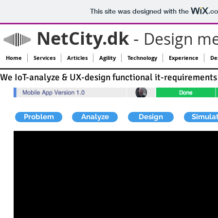
This site was designed with the
.c
NetCity.dk
-
Design me
Home
Services
Articles
Agility
Technology
Experience
Des
We IoT-analyze & UX-design functional it-requirements 
Problem
Analyze
Design
Simula