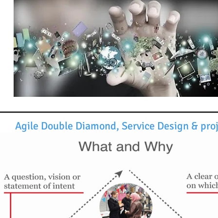
Agile Double Diamond, Service Design & pr