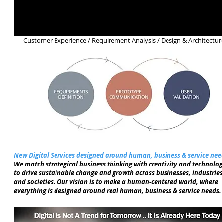
Customer Experience / Requirement Analysis / Design & Architectur
New Digital Services designed around human, business & service nee
We match strategical business thinking with creativity and technolog
to drive sustainable change and growth across businesses, industries
and societies. Our vision is to make a human-centered world, where
everything is designed around real human, business & service needs.