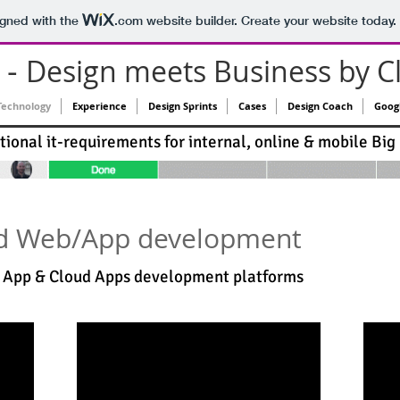
igned with the
.com
website builder. Create your website today.
-
Design meets Business by C
Technology
Experience
Design Sprints
Cases
Design Coach
Goog
ional it-requirements for internal, online & mobile Big
d Web/App development
e App & Cloud Apps development platforms