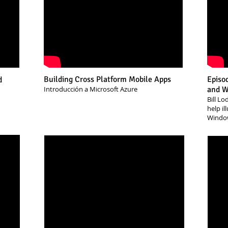
Building Cross Platform Mobile Apps
Episo
d
Introducción a Microsoft Azure
and Wh
Bill Lo
help i
Windo