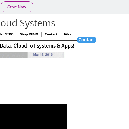
Start Now
loud Systems
le INTRO
Shop DEMO
Contact
Files:
Contact
 Data, Cloud IoT-systems & Apps!