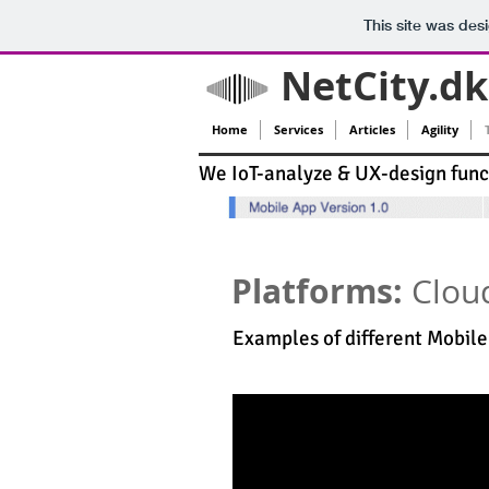
This site was des
NetCity.dk
Home
Services
Articles
Agility
We IoT-analyze & UX-design funct
Platforms:
Clou
Examples of different Mobil