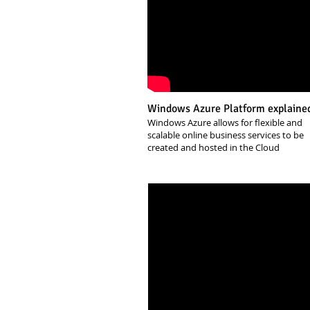
Windows Azure Platform explaine
Windows Azure allows for flexible and
scalable online business services to be
created and hosted in the Cloud