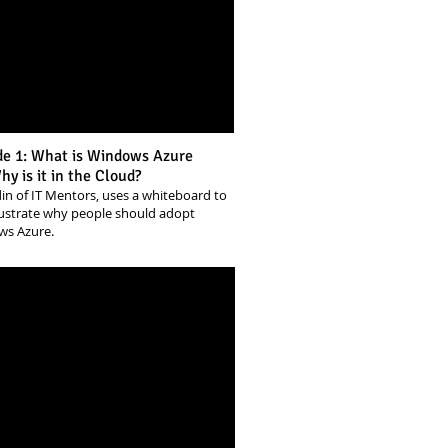
de 1: What is Windows Azure
y is it in the Cloud?
din of IT Mentors, uses a whiteboard to
llustrate why people should adopt
ws Azure.