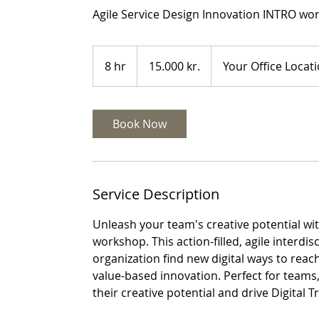
Agile Service Design Innovation INTRO wor
15.000
danske
8 hr
8
15.000 kr.
Your Office Locat
kroner
h
r
Book Now
Service Description
Unleash your team's creative potential wi
workshop. This action-filled, agile interdi
organization find new digital ways to rea
value-based innovation. Perfect for team
their creative potential and drive Digital 