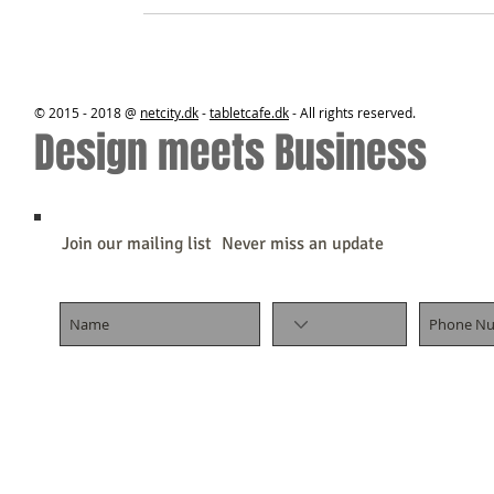
© 2015 - 2018 @
netcity.dk
-
tabletcafe.dk
- All rights reserved.
Design meets Business
Join our mailing list
Never miss an update