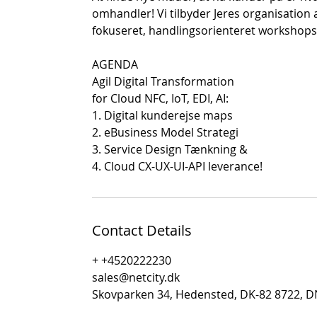
omhandler! Vi tilbyder Jeres organisation 
fokuseret, handlingsorienteret workshops
AGENDA
Agil Digital Transformation
for Cloud NFC, IoT, EDI, AI:
1. Digital kunderejse maps
2. eBusiness Model Strategi
3. Service Design Tænkning &
4. Cloud CX-UX-UI-API leverance!
Contact Details
+ +4520222230
sales@netcity.dk
Skovparken 34, Hedensted, DK-82 8722, 