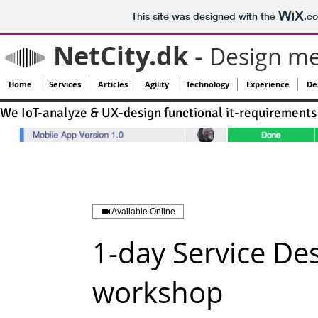
This site was designed with the
.c
NetCity.dk
-
Design me
Home
Services
Articles
Agility
Technology
Experience
Des
We IoT-analyze & UX-design functional it-requirements 
Available Online
1-day Service De
workshop