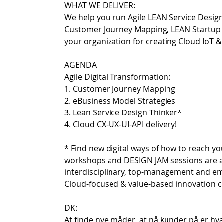
WHAT WE DELIVER:
We help you run Agile LEAN Service Desig
Customer Journey Mapping, LEAN Startup an
your organization for creating Cloud IoT 
AGENDA
Agile Digital Transformation:
1. Customer Journey Mapping
2. eBusiness Model Strategies
3. Lean Service Design Thinker*
4. Cloud CX-UX-UI-API delivery!
* Find new digital ways of how to reach y
workshops and DESIGN JAM sessions are all 
interdisciplinary, top-management and e
Cloud-focused & value-based innovation cu
DK:
At finde nye måder, at nå kunder på er hv