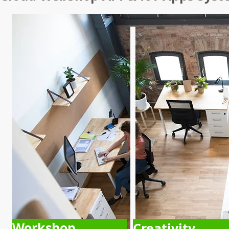
Workshop
Creativity