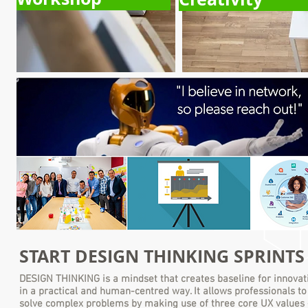
By 2-hours meeting we help plan how to run Business Design
Thinking Sprints, which focus is how to setup eBusiness, Desig
Thinking and Design Sprint organization, tools ...
START
DESIGN THINKING SPRINT
DESIGN THINKING
is a mindset that creates baseline for innovat
in a practical and human-centred way. It allows professionals to
solve complex problems by making use of three core UX values 