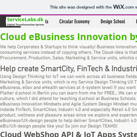
This site was designed with the
.com
w
Home
Design Tools
Circular Economy
Design School
Cloud eBusiness Innovation by
We help Corporates & Startups to think visually!
Business Innovation
consuming services instead of copying others. The Cloud-idea is that
Procurement, Production, Sales, Marketing & Service units, which
is 
Help create SmartCity, FinTech & Industr
Using Design Thinking for IoT we can work across all business fields
Marketing & Service units, which is my Service Design Thinking UX 
eBusiness, eGov and eHealth services at it-system level! If you want
Platter d.school in Berlin you can learn from me for FREE... We can 
culture, which I did attend for teaching d.school at Business Schoo
eBusiness Innovation Mindsets and Agile System Design Mindset must
indside FinTech, SmartCities, Industri 4.0 and especially Retail 4.0 
product, wellness and pleasure areas since we explore and experienc
eBusiness/UX-design people to help deliver SmartCities, Industri 4.0 a
eBiz/UX-design people like you! So join our Design TEAMS!
Cloud WebShop API & IoT Apps System