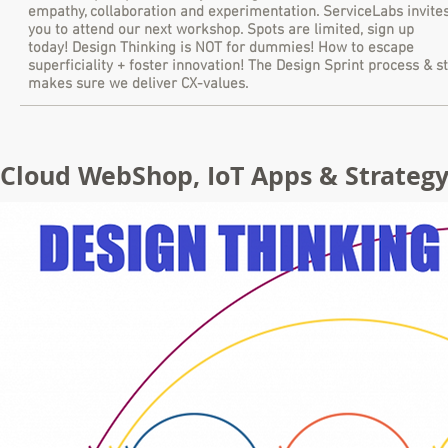
empathy, collaboration and experimentation. ServiceLabs invite
you to attend our next workshop. Spots are limited, sign up
today! Design Thinking is NOT for dummies! How to escape
superficiality + foster innovation! The Design Sprint process & s
makes sure we deliver CX-values.
Cloud WebShop, IoT Apps & Strategy 